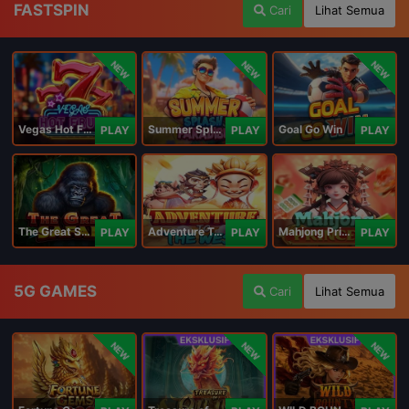
FASTSPIN
Cari
Lihat Semua
NEW
NEW
NEW
Vegas Hot Fruit
Summer Splash Paradise
Goal Go Win
PLAY
PLAY
PLAY
The Great Safari
Adventure To The West
Mahjong Princess
PLAY
PLAY
PLAY
5G GAMES
Cari
Lihat Semua
NEW
NEW
NEW