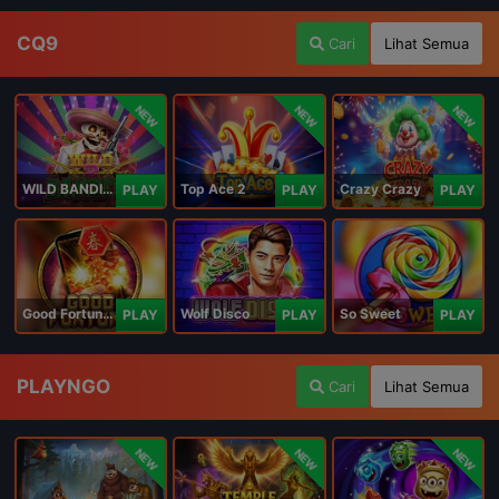
CQ9
Cari
Lihat Semua
NEW
NEW
NEW
WILD BANDITO 2
Top Ace 2
Crazy Crazy
PLAY
PLAY
PLAY
Good Fortune M
Wolf Disco
So Sweet
PLAY
PLAY
PLAY
PLAYNGO
Cari
Lihat Semua
NEW
NEW
NEW