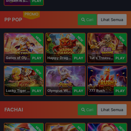
Stream N Spin - Luna
PLAY
PROMO
PP POP
Cari
Lihat Semua
NEW
NEW
NEW
Gates of Olympus POP
Happy Dragon
Tut's Treasure Tower
PLAY
PLAY
PLAY
NEW
Lucky Tiger Gold
Olympus Wins
777 Rush
PLAY
PLAY
PLAY
FACHAI
Cari
Lihat Semua
NEW
NEW
NEW