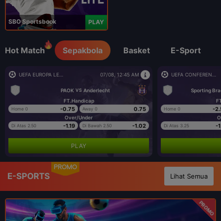
SBO Sportsbook
PLAY
Hot Match
Sepakbola
Basket
E-Sport
UEFA CONFERENCE LEAGU...
07/08, 1:30 AM
UEFA SUPER CUP
Sporting Braga
VS
Dinamo Minsk
Paris Saint Germ
FT.Handicap
F
-2.50
2.50
-0
Home 0
Away 0
Home 0
Over/Under
O
-1.13
-1.06
-1
Di Atas 3.25
Di Bawah 3.25
Di Atas 2.50
PLAY
PROMO
E-SPORTS
Lihat Semua
PROMO