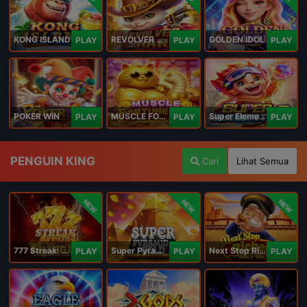
KONG ISLAND
REVOLVER HARE
GOLDEN IDOL
PLAY
PLAY
PLAY
POKER WIN
MUSCLE FORTUNE CAT
Super Elements 2
PLAY
PLAY
PLAY
PENGUIN KING
Cari
Lihat Semua
NEW
NEW
NEW
777 Streak: Megacharged
Super Pyramid of Gold Hold & Win
Next Stop Riches Hold & Win
PLAY
PLAY
PLAY