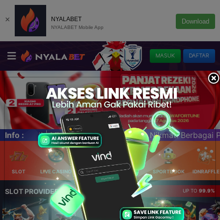
×
NYALABET
Download
NYALABET Mobile App
MASUK
DAFTAR
ati Berbagai Promo Menarik Cek Info Lengkap di Menu Pro
Info :
SLOT
LIVE CASINO
ELLOTERY
POKER
SPORTBOOK
IDNRAFFLE
SLOT PROVIDER 🔥
UP TO
99.9%