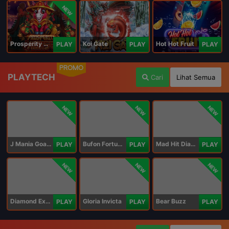
NEW
Prosperity Horse
Koi Gate
Hot Hot Fruit
PLAY
PLAY
PLAY
PROMO
PLAYTECH
Cari
Lihat Semua
NEW
NEW
NEW
J Mania Goal Nations
Bufon Fortuna Deluxe
Mad Hit Diamonds Deluxe
PLAY
PLAY
PLAY
NEW
NEW
NEW
Diamond Explosion 777
Gloria Invicta
Bear Buzz
PLAY
PLAY
PLAY