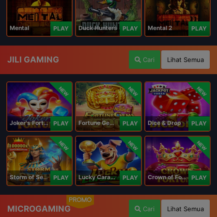
Mental
Duck Hunters
Mental 2
PLAY
PLAY
PLAY
JILI GAMING
Cari
Lihat Semua
NEW
NEW
NEW
Joker's Fortune Jili
Fortune Gems 500 Jili
Dice & Drop
PLAY
PLAY
PLAY
NEW
NEW
NEW
Storm of Seth 2
Lucky Caramelo
Crown of Fortune
PLAY
PLAY
PLAY
PROMO
MICROGAMING
Cari
Lihat Semua