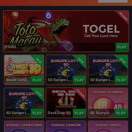
PROMO
TOGEL
PLAY
NEW
NEW
NEW
Sweet Candy 3D
5D Europe Lotto
3D Europe Lotto
PLAY
PLAY
PLAY
PROMO
NEW
4D Europe Lotto
Devil Dice 3D
4D Scorpio
PLAY
PLAY
PLAY