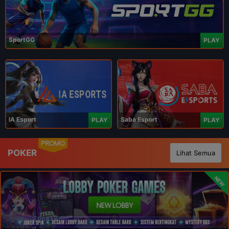
SportGG
PLAY
IA Esport
Saba Esport
PLAY
PLAY
PROMO
POKER
Lihat Semua
NEW