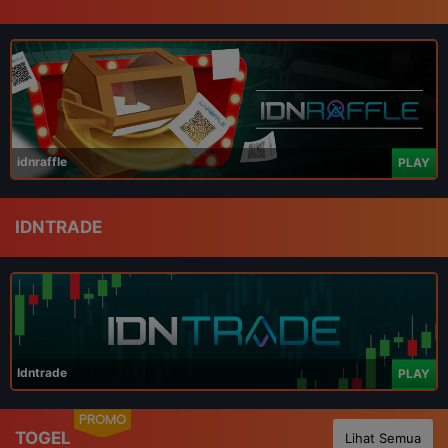
idnraffle
PLAY
IDNTRADE
Idntrade
PLAY
PROMO
TOGEL
Lihat Semua