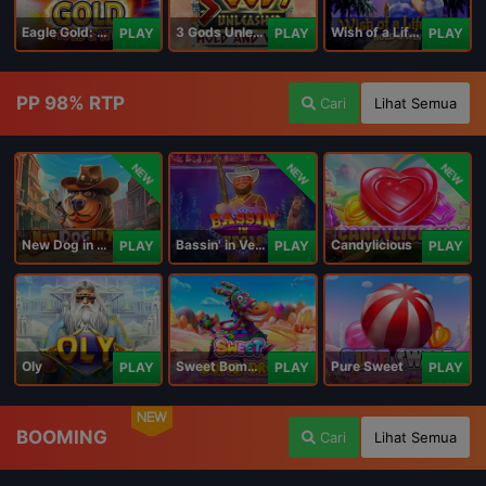
Eagle Gold: Hold & Win
3 Gods Unleashed: Hold & Win
Wish of a Lifetime Hold & Win
PLAY
PLAY
PLAY
PP 98% RTP
Cari
Lihat Semua
NEW
NEW
NEW
New Dog in Town
Bassin' in Vegas
Candylicious
PLAY
PLAY
PLAY
Oly
Sweet Bomb Drop
Pure Sweet
PLAY
PLAY
PLAY
NEW
BOOMING
Cari
Lihat Semua