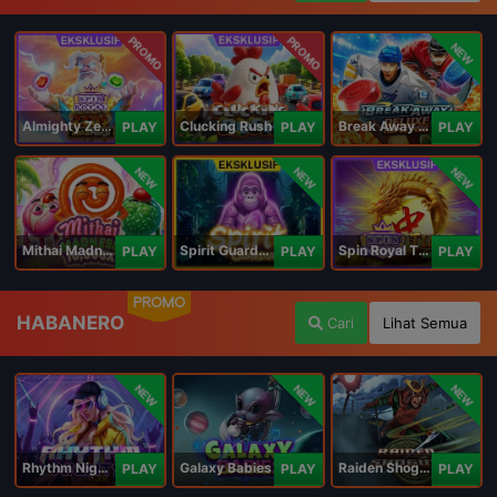
PROMO
PROMO
NEW
Almighty Zeus Spin Royal
Clucking Rush
Break Away Deluxe Triple Pots
PLAY
PLAY
PLAY
NEW
NEW
NEW
Mithai Madness 10000X
Spirit Guardians
Spin Royal Tiles
PLAY
PLAY
PLAY
PROMO
HABANERO
Cari
Lihat Semua
NEW
NEW
NEW
Rhythm Nights
Galaxy Babies
Raiden Shogun
PLAY
PLAY
PLAY