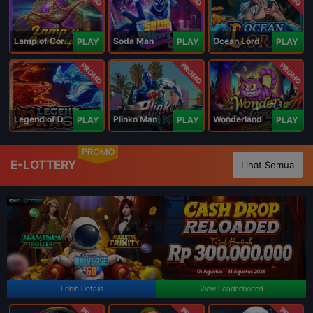
Lamp of Cornucopia
Soda Man
Ocean Lord
PLAY
PLAY
PLAY
PROMO
PROMO
PROMO
Legend of Dragon
Plinko Man
Wonderland
PLAY
PLAY
PLAY
PROMO
E-LOTTERY
Lihat Semua
Lebih Details
View Leaderboard