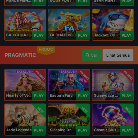
FIERCE FISHING
GODS FORTUNE FISHING
STAR HUNTER
PLAY
PLAY
PLAY
BAO CHUAN FISHING
FA CHAI FISHING
Jackpot Fishing Jili
PLAY
PLAY
PLAY
PROMO
PRAGMATIC
Cari
Lihat Semua
PROMO
PROMO
PROMO
Hearts of Venus
Eastern Fury
Sunnydaze Asylum
PLAY
PLAY
PLAY
NEW
NEW
NEW
Jade Legends
Sleeping Dragon Ultra Dark
Cosmic Clusters!
PLAY
PLAY
PLAY