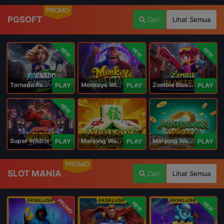
PROMO
PGSOFT
Cari
Lihat Semua
NEW
NEW
NEW
Tornado Rampage
Monkeys Wild Party
Zombie Blasters
PLAY
PLAY
PLAY
NEW
Super Wildrix
Mahjong Ways
Mahjong Ways 2
PLAY
PLAY
PLAY
PROMO
SLOT MANIA
Cari
Lihat Semua
PROMO
NEW
NEW