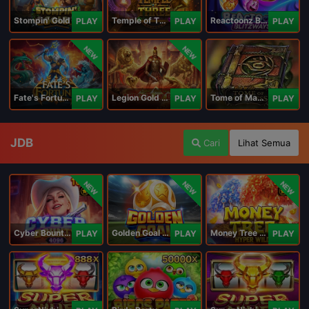
Stompin' Gold
Temple of Three
Reactoonz Blitzways
PLAY
PLAY
PLAY
NEW
NEW
Fate's Fortune
Legion Gold and the Throne of Dead
Tome of Madness
PLAY
PLAY
PLAY
JDB
Cari
Lihat Semua
NEW
NEW
NEW
Cyber Bounty 4096
Golden Goal JDB
Money Tree - Hyper Wild
PLAY
PLAY
PLAY