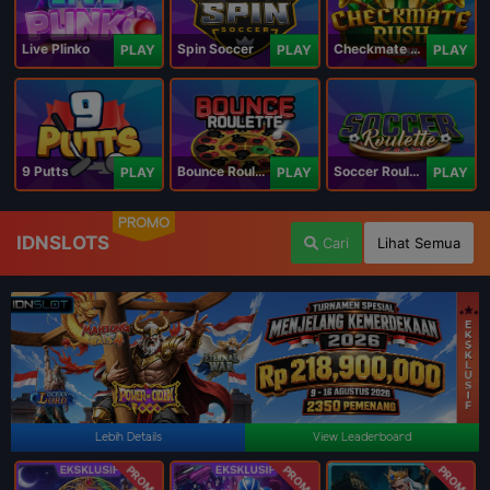
Live Plinko
Spin Soccer
Checkmate Rush
PLAY
PLAY
PLAY
9 Putts
Bounce Roulette
Soccer Roulette
PLAY
PLAY
PLAY
PROMO
IDNSLOTS
Cari
Lihat Semua
Lebih Details
View Leaderboard
PROMO
PROMO
PROMO