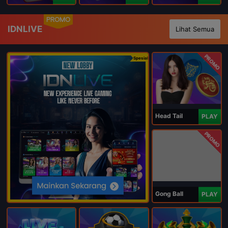
PROMO
IDNLIVE
Lihat Semua
PROMO
Spesial
Head Tail
PLAY
PROMO
Gong Ball
PLAY