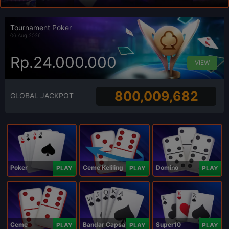
Tournament Poker
06 Aug 2026
Rp.24.000.000
VIEW
800,009,682
GLOBAL JACKPOT
Poker
Ceme Keliling
Domino
PLAY
PLAY
PLAY
Ceme
Bandar Capsa
Super10
PLAY
PLAY
PLAY