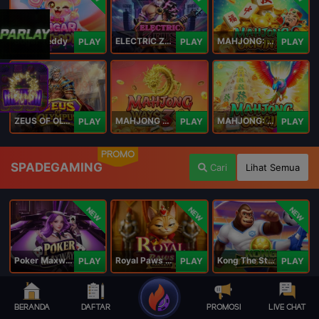
Sugar Teddy
ELECTRIC ZEUS
MAHJONG: ORIGIN 2
PLAY
PLAY
PLAY
ZEUS OF OLYMPUS
MAHJONG WAYS 3+
MAHJONG: ORIGIN
PLAY
PLAY
PLAY
PROMO
SPADEGAMING
Cari
Lihat Semua
NEW
NEW
NEW
Poker Maxways
Royal Paws Maxways
Kong The Striker
PLAY
PLAY
PLAY
BERANDA
DAFTAR
PROMOSI
LIVE CHAT