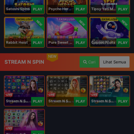
Satoshi Spins
Psycho Heroes
Tipsy Yeti Megaways
PLAY
PLAY
PLAY
NEW
NEW
NEW
Rabbit Heist
Pure Sweet Mania
Cosmic Fruits
PLAY
PLAY
PLAY
NEW
STREAM N SPIN
Cari
Lihat Semua
Stream N Spin - Angela
Stream N Spin - Lisa
Stream N Spin - Kimmy
PLAY
PLAY
PLAY