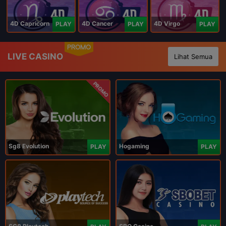
4D Capricorn
4D Cancer
4D Virgo
PLAY
PLAY
PLAY
PROMO
LIVE CASINO
Lihat Semua
PROMO
Sg8 Evolution
Hogaming
PLAY
PLAY