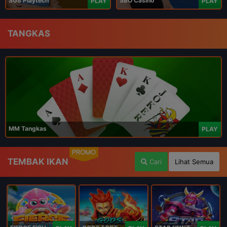
SG8 Playtech
SBO Casino
PLAY
PLAY
TANGKAS
MM Tangkas
PLAY
PROMO
TEMBAK IKAN
Cari
Lihat Semua