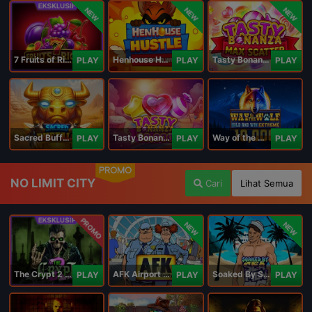
NEW
NEW
NEW
7 Fruits of Riches
Henhouse Hustle: Hold and Win
Tasty Bonanza Max Scatter
PLAY
PLAY
PLAY
Sacred Buffalo
Tasty Bonanza 10,000
Way of the Wolf Hold and Win Extreme 10,000
PLAY
PLAY
PLAY
PROMO
NO LIMIT CITY
Cari
Lihat Semua
PROMO
NEW
NEW
The Crypt 2 Carnival
AFK Airport Security
Soaked By Seamen
PLAY
PLAY
PLAY