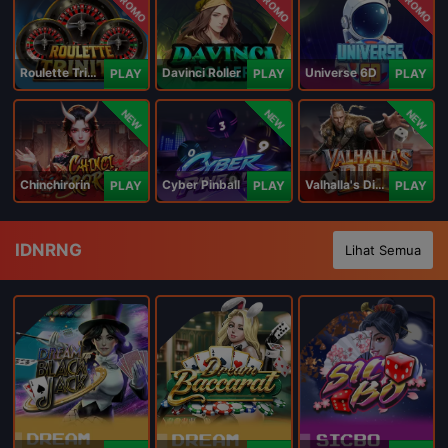
PROMO
PROMO
PROMO
Roulette Trinity
Davinci Roller
Universe 6D
PLAY
PLAY
PLAY
NEW
NEW
NEW
Chinchirorin
Cyber Pinball
Valhalla's Dice
PLAY
PLAY
PLAY
IDNRNG
Lihat Semua