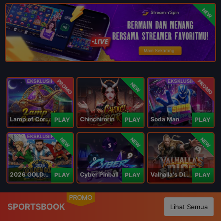
NEW
PROMO
PROMO
NEW
Lamp of Cornucopia
Chinchirorin
Soda Man
PLAY
PLAY
PLAY
NEW
NEW
NEW
2026 GOLDEN GOAL RUSH
Cyber Pinball
Valhalla's Dice
PLAY
PLAY
PLAY
PROMO
SPORTSBOOK
Lihat Semua