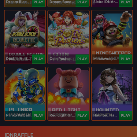
Dream Blackjack
Dream Baccarat
Sicbo IDNArcade
PLAY
PLAY
PLAY
Double Action Roulette
Coin Pusher
Minesweeper Hollywood
PLAY
PLAY
PLAY
Plinko Pinball
Red Light Green Light
Haunted Haven
PLAY
PLAY
PLAY
IDNRAFFLE