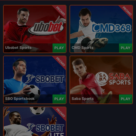
PROMO
PROMO
Ubobet Sports
CMD Sports
PLAY
PLAY
PROMO
SBO Sportsbook
Saba Sports
PLAY
PLAY
PROMO