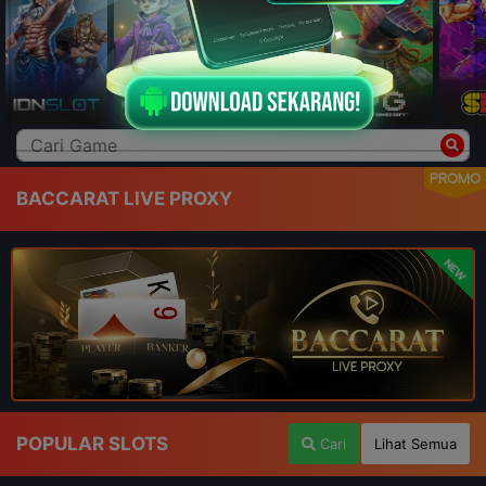
PROMO
BACCARAT LIVE PROXY
NEW
POPULAR SLOTS
Cari
Lihat Semua