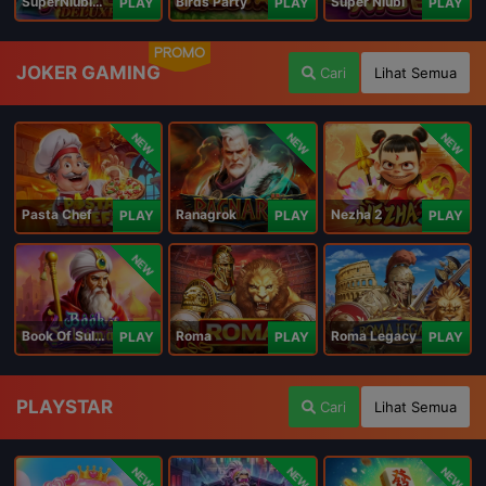
SuperNiubiDeluxe
Birds Party
Super Niubi
PLAY
PLAY
PLAY
PROMO
JOKER GAMING
Cari
Lihat Semua
NEW
NEW
NEW
Pasta Chef
Ranagrok
Nezha 2
PLAY
PLAY
PLAY
NEW
Book Of Suleiman
Roma
Roma Legacy
PLAY
PLAY
PLAY
PLAYSTAR
Cari
Lihat Semua
NEW
NEW
NEW