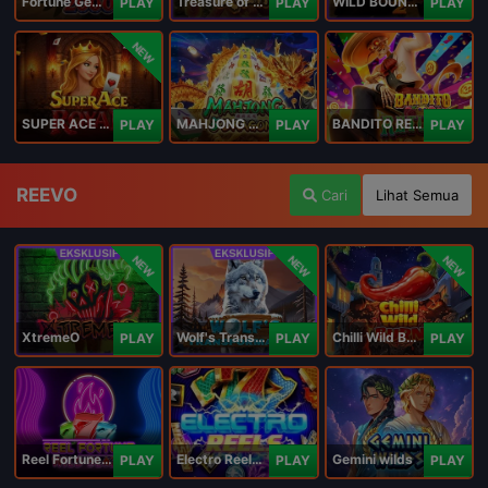
Fortune Gems 200
Treasure of Qilin
WILD BOUNTY 2
PLAY
PLAY
PLAY
NEW
SUPER ACE ROYAL
MAHJONG 5 DRAGONS
BANDITO RETURNS
PLAY
PLAY
PLAY
REEVO
Cari
Lihat Semua
NEW
NEW
NEW
XtremeO
Wolf's Transformation
Chilli Wild Burn
PLAY
PLAY
PLAY
Reel Fortune Wild Blaze
Electro Reels Power Portal
Gemini wilds
PLAY
PLAY
PLAY